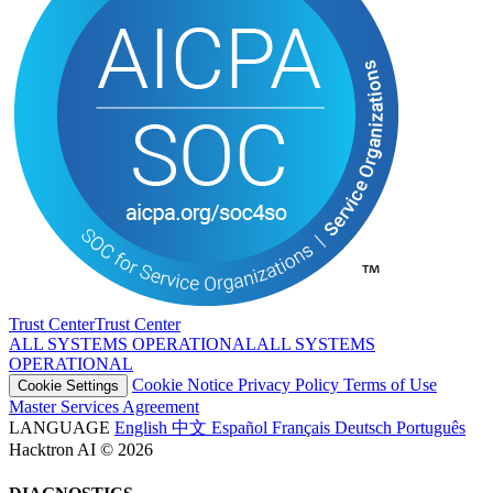
Trust Center
T
r
u
s
t
C
e
n
t
e
r
ALL SYSTEMS OPERATIONAL
A
L
L
S
Y
S
T
E
M
S
O
P
E
R
A
T
I
O
N
A
L
Cookie Notice
Privacy Policy
Terms of Use
Cookie Settings
Master Services Agreement
LANGUAGE
English
中文
Español
Français
Deutsch
Português
Hacktron AI © 2026