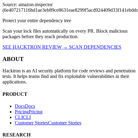
Source: amazon-inspector
(6e407217116bd1ae3eb89ce8631eae8299f5acd924409d33f141ebdd
Protect your entire dependency tree
Scan your lock files automatically on every PR. Block malicious
packages before they reach production.
SEE HACKTRON REVIEW →
SCAN DEPENDENCIES
ABOUT
Hacktron is an AI security platform for code reviews and penetration
tests. It helps teams find and fix exploitable vulnerabilities in their
applications.
PRODUCT
Docs
D
o
c
s
Pricing
P
r
i
c
i
n
g
CLI
C
L
I
Customer Stories
C
u
s
t
o
m
e
r
S
t
o
r
i
e
s
RESEARCH