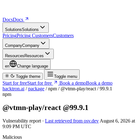
Docs
D
o
c
s
Solutions
S
o
l
u
t
i
o
n
s
Pricing
P
r
i
c
i
n
g
Customers
C
u
s
t
o
m
e
r
s
Company
C
o
m
p
a
n
y
Resources
R
e
s
o
u
r
c
e
s
en
Change language
Toggle theme
Toggle menu
Start for free
S
t
a
r
t
f
o
r
f
r
e
e
Book a demo
B
o
o
k
a
d
e
m
o
hacktron.ai
/
package
/
npm
/
@vtmn-play/react
/
99.9.1
npm
@vtmn-play/react
@99.9.1
Vulnerability report ·
Last retrieved from osv.dev
August 6, 2026 at
9:09 PM UTC
Malicious