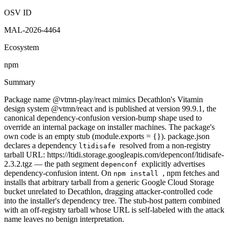
OSV ID
MAL-2026-4464
Ecosystem
npm
Summary
Package name @vtmn-play/react mimics Decathlon's Vitamin
design system @vtmn/react and is published at version 99.9.1, the
canonical dependency-confusion version-bump shape used to
override an internal package on installer machines. The package's
own code is an empty stub (module.exports = {}). package.json
declares a dependency
resolved from a non-registry
ltidisafe
tarball URL: https://ltidi.storage.googleapis.com/depenconf/ltidisafe-
2.3.2.tgz — the path segment
explicitly advertises
depenconf
dependency-confusion intent. On
, npm fetches and
npm install
installs that arbitrary tarball from a generic Google Cloud Storage
bucket unrelated to Decathlon, dragging attacker-controlled code
into the installer's dependency tree. The stub-host pattern combined
with an off-registry tarball whose URL is self-labeled with the attack
name leaves no benign interpretation.