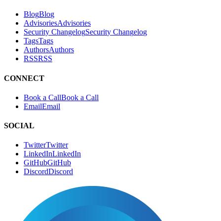
Blog
B
l
o
g
Advisories
A
d
v
i
s
o
r
i
e
s
Security Changelog
S
e
c
u
r
i
t
y
C
h
a
n
g
e
l
o
g
Tags
T
a
g
s
Authors
A
u
t
h
o
r
s
RSS
R
S
S
CONNECT
Book a Call
B
o
o
k
a
C
a
l
l
Email
E
m
a
i
l
SOCIAL
Twitter
T
w
i
t
t
e
r
LinkedIn
L
i
n
k
e
d
I
n
GitHub
G
i
t
H
u
b
Discord
D
i
s
c
o
r
d