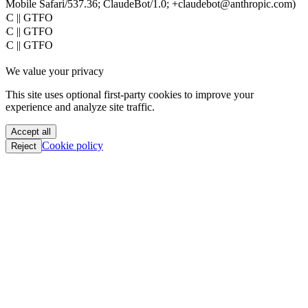
Mobile Safari/537.36; ClaudeBot/1.0; +claudebot@anthropic.com)
PoC || GTFO
PoC || GTFO
PoC || GTFO
PoC || GTFO
We value your privacy
PoC || GTFO
PoC || GTFO
This site uses optional first-party cookies to improve your
PoC || GTFO
experience and analyze site traffic.
PoC || GTFO
PoC || GTFO
Accept all
PoC || GTFO
Cookie policy
Reject
PoC || GTFO
PoC || GTFO
PoC || GTFO
PoC || GTFO
PoC || GTFO
PoC || GTFO
PoC || GTFO
PoC || GTFO
PoC || GTFO
PoC || GTFO