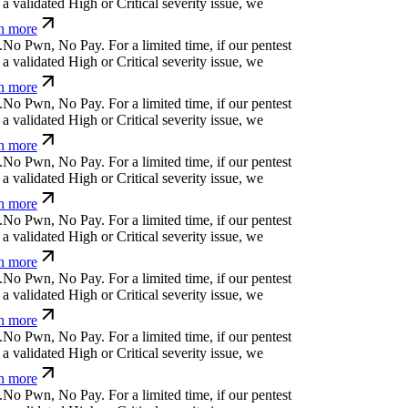
 validated High or Critical severity issue, we
n more
N
o
P
w
n
,
N
o
P
a
y
.
For a limited time, if our pentest
 validated High or Critical severity issue, we
n more
N
o
P
w
n
,
N
o
P
a
y
.
For a limited time, if our pentest
 validated High or Critical severity issue, we
n more
N
o
P
w
n
,
N
o
P
a
y
.
For a limited time, if our pentest
 validated High or Critical severity issue, we
n more
N
o
P
w
n
,
N
o
P
a
y
.
For a limited time, if our pentest
 validated High or Critical severity issue, we
n more
N
o
P
w
n
,
N
o
P
a
y
.
For a limited time, if our pentest
 validated High or Critical severity issue, we
n more
N
o
P
w
n
,
N
o
P
a
y
.
For a limited time, if our pentest
 validated High or Critical severity issue, we
n more
N
o
P
w
n
,
N
o
P
a
y
.
For a limited time, if our pentest