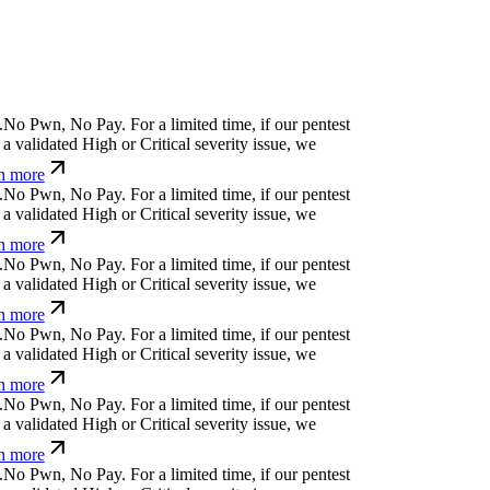
N
o
P
w
n
,
N
o
P
a
y
.
For a limited time, if our pentest
 validated High or Critical severity issue, we
n more
N
o
P
w
n
,
N
o
P
a
y
.
For a limited time, if our pentest
 validated High or Critical severity issue, we
n more
N
o
P
w
n
,
N
o
P
a
y
.
For a limited time, if our pentest
 validated High or Critical severity issue, we
n more
N
o
P
w
n
,
N
o
P
a
y
.
For a limited time, if our pentest
 validated High or Critical severity issue, we
n more
N
o
P
w
n
,
N
o
P
a
y
.
For a limited time, if our pentest
 validated High or Critical severity issue, we
n more
N
o
P
w
n
,
N
o
P
a
y
.
For a limited time, if our pentest