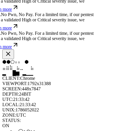
 validated High or Critical severity issue, we
n more
N
o
P
w
n
,
N
o
P
a
y
.
For a limited time, if our pentest
 validated High or Critical severity issue, we
n more
N
o
P
w
n
,
N
o
P
a
y
.
For a limited time, if our pentest
 validated High or Critical severity issue, we
n more
⬢
⬢
⬠
⬨
⬨
⬢
⣤
⣶
⣷
⣦
⣀
⣦
▄
▆
█
▄
▂
▁
CLIENT:
Chrome
VIEWPORT:
1792x31388
SCREEN:
448x7847
DEPTH:
24
BIT
UTC:
21:33:42
LOCAL:
21:33:42
UNIX:
1786052022
ZONE:
UTC
STATUS:
ON