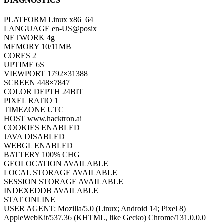
DIAGNOSTICS
PLATFORM
Linux x86_64
LANGUAGE
en-US@posix
NETWORK
4g
MEMORY
10/11MB
CORES
2
UPTIME
8S
VIEWPORT
1792×31388
SCREEN
448×7847
COLOR DEPTH
24BIT
PIXEL RATIO
1
TIMEZONE
UTC
HOST
www.hacktron.ai
COOKIES
ENABLED
JAVA
DISABLED
WEBGL
ENABLED
BATTERY
100% CHG
GEOLOCATION
AVAILABLE
LOCAL STORAGE
AVAILABLE
SESSION STORAGE
AVAILABLE
INDEXEDDB
AVAILABLE
STAT
ONLINE
USER AGENT:
Mozilla/5.0 (Linux; Android 14; Pixel 8)
AppleWebKit/537.36 (KHTML, like Gecko) Chrome/131.0.0.0