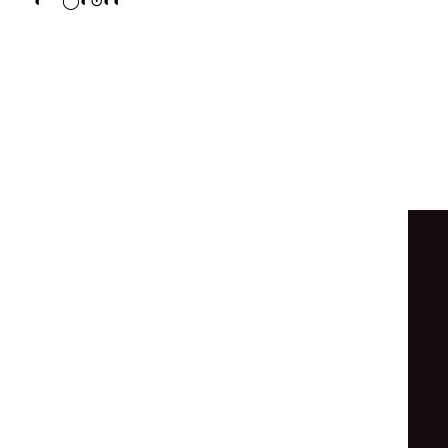
◐
◯
◐
⊙
◐
◐