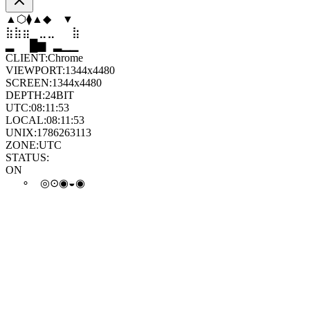
▼
⬢
◆
◆
⬟
▲
⣶
⣤
⣀
⣄
⣦
⣶
▄
▆
█
▄
▂
▁
CLIENT:
Chrome
VIEWPORT:
1344x4480
SCREEN:
1344x4480
DEPTH:
24
BIT
UTC:
08:11:54
LOCAL:
08:11:54
UNIX:
1786263114
ZONE:
UTC
STATUS:
ON
⊙
◒
∘
◎
◓
⊙