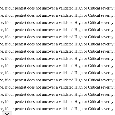
if our pentest does not uncover a validated High or Critical severity iss
if our pentest does not uncover a validated High or Critical severity iss
if our pentest does not uncover a validated High or Critical severity iss
if our pentest does not uncover a validated High or Critical severity iss
if our pentest does not uncover a validated High or Critical severity iss
if our pentest does not uncover a validated High or Critical severity iss
if our pentest does not uncover a validated High or Critical severity iss
if our pentest does not uncover a validated High or Critical severity iss
if our pentest does not uncover a validated High or Critical severity iss
if our pentest does not uncover a validated High or Critical severity iss
if our pentest does not uncover a validated High or Critical severity iss
if our pentest does not uncover a validated High or Critical severity iss
if our pentest does not uncover a validated High or Critical severity iss
if our pentest does not uncover a validated High or Critical severity iss
if our pentest does not uncover a validated High or Critical severity iss