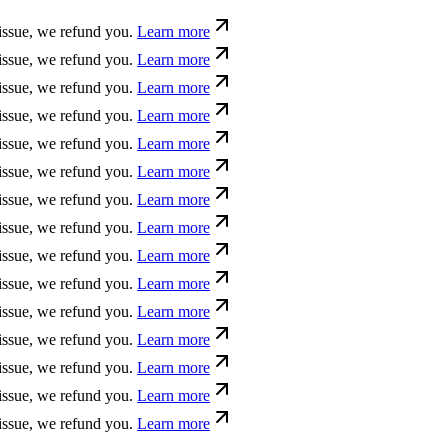
ue, we refund you.
Learn more
ue, we refund you.
Learn more
ue, we refund you.
Learn more
ue, we refund you.
Learn more
ue, we refund you.
Learn more
ue, we refund you.
Learn more
ue, we refund you.
Learn more
ue, we refund you.
Learn more
ue, we refund you.
Learn more
ue, we refund you.
Learn more
ue, we refund you.
Learn more
ue, we refund you.
Learn more
ue, we refund you.
Learn more
ue, we refund you.
Learn more
ue, we refund you.
Learn more