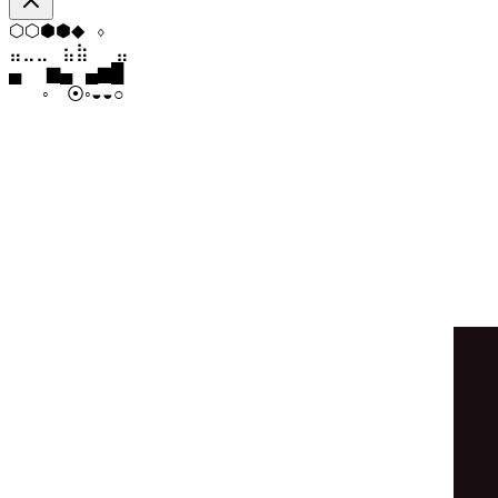
⬡
▼
⬨
◇
⧫
⬢
⣀
⣀
⣤
⣷
⣷
⣀
▁
▄
▆
▆
▄
▂
◒
◒
◉
○
◉
◉