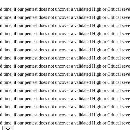
 if our pentest does not uncover a validated High or Critical severity is
 if our pentest does not uncover a validated High or Critical severity is
 if our pentest does not uncover a validated High or Critical severity is
 if our pentest does not uncover a validated High or Critical severity is
 if our pentest does not uncover a validated High or Critical severity is
 if our pentest does not uncover a validated High or Critical severity is
 if our pentest does not uncover a validated High or Critical severity is
 if our pentest does not uncover a validated High or Critical severity is
 if our pentest does not uncover a validated High or Critical severity is
 if our pentest does not uncover a validated High or Critical severity is
 if our pentest does not uncover a validated High or Critical severity is
 if our pentest does not uncover a validated High or Critical severity is
 if our pentest does not uncover a validated High or Critical severity is
 if our pentest does not uncover a validated High or Critical severity is
 if our pentest does not uncover a validated High or Critical severity is