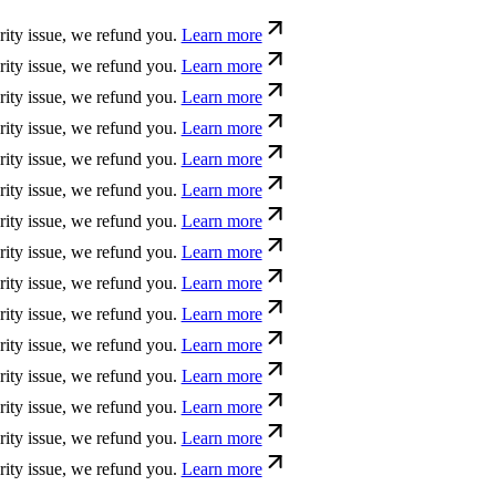
sue, we refund you.
Learn more
sue, we refund you.
Learn more
sue, we refund you.
Learn more
sue, we refund you.
Learn more
sue, we refund you.
Learn more
sue, we refund you.
Learn more
sue, we refund you.
Learn more
sue, we refund you.
Learn more
sue, we refund you.
Learn more
sue, we refund you.
Learn more
sue, we refund you.
Learn more
sue, we refund you.
Learn more
sue, we refund you.
Learn more
sue, we refund you.
Learn more
sue, we refund you.
Learn more