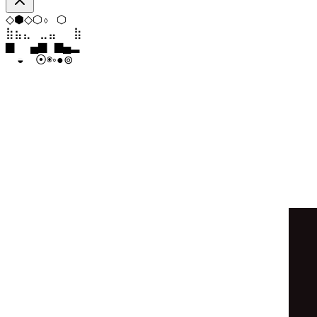
⬨
⬟
⧫
⧫
⬡
◆
⣄
⣀
⣀
⣶
⣷
⣄
▂
█
▆
▂
▁
▁
◉
⦿
⊚
●
◓
◉