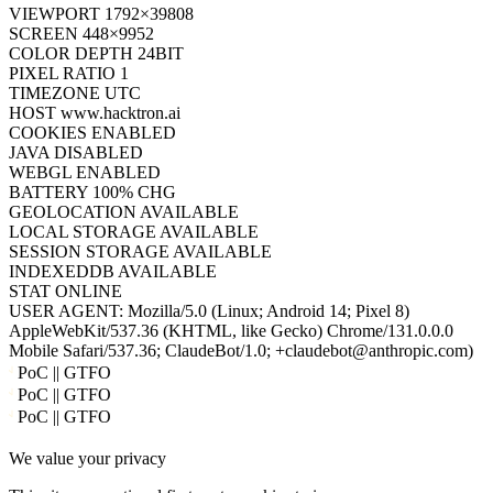
CORES
2
UPTIME
6S
VIEWPORT
1792×39808
SCREEN
448×9952
COLOR DEPTH
24BIT
PIXEL RATIO
1
TIMEZONE
UTC
HOST
www.hacktron.ai
COOKIES
ENABLED
JAVA
DISABLED
WEBGL
ENABLED
BATTERY
100% CHG
GEOLOCATION
AVAILABLE
LOCAL STORAGE
AVAILABLE
SESSION STORAGE
AVAILABLE
INDEXEDDB
AVAILABLE
STAT
ONLINE
USER AGENT:
Mozilla/5.0 (Linux; Android 14; Pixel 8)
AppleWebKit/537.36 (KHTML, like Gecko) Chrome/131.0.0.0
Mobile Safari/537.36; ClaudeBot/1.0; +claudebot@anthropic.com)
PoC || GTFO
PoC || GTFO
PoC || GTFO
PoC || GTFO