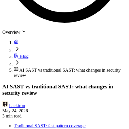
Overview
Blog
AI SAST vs traditional SAST: what changes in security
review
AI SAST vs traditional SAST: what changes in
security review
hacktron
May 24, 2026
3 min read