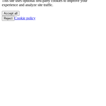
We value your privacy
PoC || GTFO
PoC || GTFO
This site uses optional first-party cookies to improve your
PoC || GTFO
experience and analyze site traffic.
PoC || GTFO
PoC || GTFO
Accept all
PoC || GTFO
Cookie policy
Reject
PoC || GTFO
PoC || GTFO
PoC || GTFO
PoC || GTFO
PoC || GTFO
PoC || GTFO
PoC || GTFO
PoC || GTFO
PoC || GTFO
PoC || GTFO