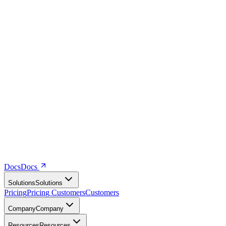
Docs
D
o
c
s
Solutions
S
o
l
u
t
i
o
n
s
Pricing
P
r
i
c
i
n
g
Customers
C
u
s
t
o
m
e
r
s
Company
C
o
m
p
a
n
y