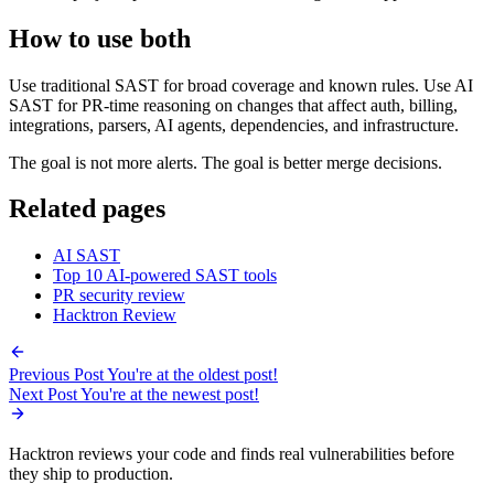
requests for exploitable vulnerabilities, learns from triage comments,
and uses project-specific rules to tune findings to the application.
How to use both
Use traditional SAST for broad coverage and known rules. Use AI
SAST for PR-time reasoning on changes that affect auth, billing,
integrations, parsers, AI agents, dependencies, and infrastructure.
The goal is not more alerts. The goal is better merge decisions.
Related pages
AI SAST
Top 10 AI-powered SAST tools
PR security review
Hacktron Review
Previous Post
You're at the oldest post!
Next Post
You're at the newest post!
Hacktron reviews your code and finds real vulnerabilities before