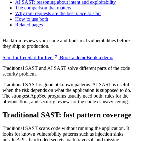
Traditional SAST: fast pattern coverage
AI SAST: reasoning about intent and exploitability
The comparison that matters
Why pull requests are the best place to start
How to use both
Related pages
Hacktron reviews your code and finds real vulnerabilities before
they ship to production.
Start for free
S
t
a
r
t
f
o
r
f
r
e
e
Book a demo
B
o
o
k
a
d
e
m
o
Traditional SAST and AI SAST solve different parts of the code
security problem.
Traditional SAST is good at known patterns. AI SAST is useful
when the risk depends on what the application is supposed to do.
The strongest AppSec programs usually need both: rules for the
obvious floor, and security review for the context-heavy ceiling.
Traditional SAST: fast pattern coverage
Traditional SAST scans code without running the application. It