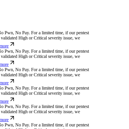
o
P
w
n
,
N
o
P
a
y
.
For a limited time, if our pentest
alidated High or Critical severity issue, we
more
o
P
w
n
,
N
o
P
a
y
.
For a limited time, if our pentest
alidated High or Critical severity issue, we
more
o
P
w
n
,
N
o
P
a
y
.
For a limited time, if our pentest
alidated High or Critical severity issue, we
more
o
P
w
n
,
N
o
P
a
y
.
For a limited time, if our pentest
alidated High or Critical severity issue, we
more
o
P
w
n
,
N
o
P
a
y
.
For a limited time, if our pentest
alidated High or Critical severity issue, we