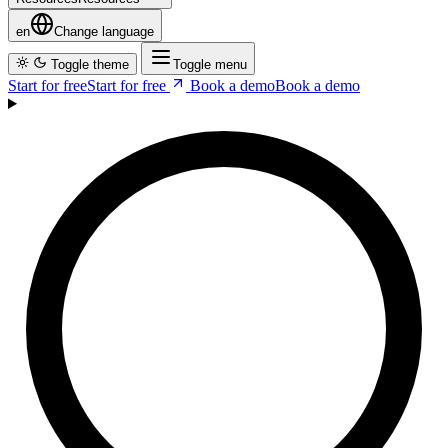
Resources
R
e
s
o
u
r
c
e
s
en
Change language
Toggle theme
Toggle menu
Start for free
S
t
a
r
t
f
o
r
f
r
e
e
Book a demo
B
o
o
k
a
d
e
m
o