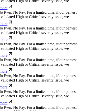
more
o
P
w
n
,
N
o
P
a
y
.
For a limited time, if our pentest
alidated High or Critical severity issue, we
more
o
P
w
n
,
N
o
P
a
y
.
For a limited time, if our pentest
alidated High or Critical severity issue, we
more
o
P
w
n
,
N
o
P
a
y
.
For a limited time, if our pentest
alidated High or Critical severity issue, we
more
o
P
w
n
,
N
o
P
a
y
.
For a limited time, if our pentest
alidated High or Critical severity issue, we
more
o
P
w
n
,
N
o
P
a
y
.
For a limited time, if our pentest
alidated High or Critical severity issue, we
more
o
P
w
n
,
N
o
P
a
y
.
For a limited time, if our pentest
alidated High or Critical severity issue, we
more
o
P
w
n
,
N
o
P
a
y
.
For a limited time, if our pentest
alidated High or Critical severity issue, we