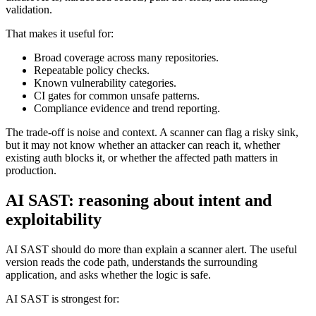
looks for known vulnerability patterns such as injection sinks,
unsafe APIs, hardcoded secrets, path traversal, and missing
validation.
That makes it useful for:
Broad coverage across many repositories.
Repeatable policy checks.
Known vulnerability categories.
CI gates for common unsafe patterns.
Compliance evidence and trend reporting.
The trade-off is noise and context. A scanner can flag a risky sink,
but it may not know whether an attacker can reach it, whether
existing auth blocks it, or whether the affected path matters in
production.
AI SAST: reasoning about intent and
exploitability
AI SAST should do more than explain a scanner alert. The useful
version reads the code path, understands the surrounding
application, and asks whether the logic is safe.