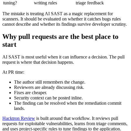
exploitability argument
Who owns
Security engineers
Security and engineering
tuning?
writing rules
triage feedback
The mistake is treating AI SAST as a magic replacement for
scanners. It should be evaluated on whether it catches bugs rules
cannot describe and whether its findings survive developer scrutiny.
Why pull requests are the best place to
start
AI SAST is most useful when it can influence a decision. The pull
request is where that decision happens.
At PR time:
The author still remembers the change.
Reviewers are already discussing risk.
Fixes are cheaper.
Security context can be posted inline.
The finding can be resolved when the remediation commit
lands.
Hacktron Review
is built around that workflow. It reviews pull