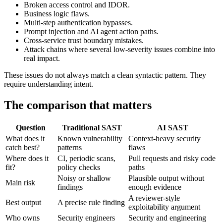
AI SAST is strongest for:
Broken access control and IDOR.
Business logic flaws.
Multi-step authentication bypasses.
Prompt injection and AI agent action paths.
Cross-service trust boundary mistakes.
Attack chains where several low-severity issues combine into
real impact.
These issues do not always match a clean syntactic pattern. They
require understanding intent.
The comparison that matters
Question
Traditional SAST
AI SAST
What does it
Known vulnerability
Context-heavy security
catch best?
patterns
flaws
Where does it
CI, periodic scans,
Pull requests and risky code
fit?
policy checks
paths
Noisy or shallow
Plausible output without
Main risk
findings
enough evidence
A reviewer-style
Best output
A precise rule finding