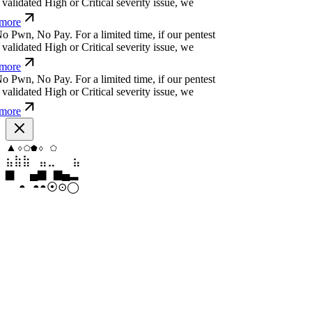
more
o
P
w
n
,
N
o
P
a
y
.
For a limited time, if our pentest
alidated High or Critical severity issue, we
more
o
P
w
n
,
N
o
P
a
y
.
For a limited time, if our pentest
alidated High or Critical severity issue, we
more
o
P
w
n
,
N
o
P
a
y
.
For a limited time, if our pentest
alidated High or Critical severity issue, we
more
⧫
⬢
◇
◇
▼
⬟
⣷
⣷
⣤
⣀
⣀
⣷
▂
█
▆
▂
▄
▆
⦿
⊙
◦
◎
⊛
◓