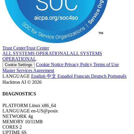
Trust Center
T
r
u
s
t
C
e
n
t
e
r
ALL SYSTEMS OPERATIONAL
A
L
L
S
Y
S
T
E
M
S
O
P
E
R
A
T
I
O
N
A
L
Cookie Notice
Privacy Policy
Terms of Use
Cookie Settings
Master Services Agreement
LANGUAGE
English
中文
Español
Français
Deutsch
Português
Hacktron AI © 2026
DIAGNOSTICS
PLATFORM
Linux x86_64
LANGUAGE
en-US@posix
NETWORK
4g
MEMORY
10/11MB