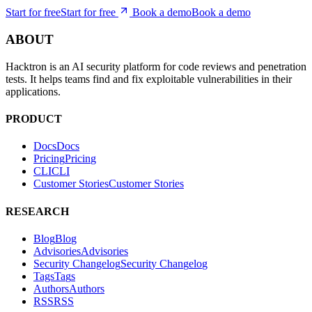
they ship to production.
Start for free
S
t
a
r
t
f
o
r
f
r
e
e
Book a demo
B
o
o
k
a
d
e
m
o
ABOUT
Hacktron is an AI security platform for code reviews and penetration
tests. It helps teams find and fix exploitable vulnerabilities in their
applications.
PRODUCT
Docs
D
o
c
s
Pricing
P
r
i
c
i
n
g
CLI
C
L
I
Customer Stories
C
u
s
t
o
m
e
r
S
t
o
r
i
e
s
RESEARCH
Blog
B
l
o
g
Advisories
A
d
v
i
s
o
r
i
e
s
Security Changelog
S
e
c
u
r
i
t
y
C
h
a
n
g
e
l
o
g
Tags
T
a
g
s