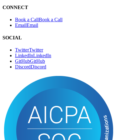
Authors
A
u
t
h
o
r
s
RSS
R
S
S
CONNECT
Book a Call
B
o
o
k
a
C
a
l
l
Email
E
m
a
i
l
SOCIAL
Twitter
T
w
i
t
t
e
r
LinkedIn
L
i
n
k
e
d
I
n
GitHub
G
i
t
H
u
b
Discord
D
i
s
c
o
r
d