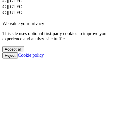
Mobile Safari/537.36; ClaudeBot/1.0; +claudebot@anthropic.com)
PoC || GTFO
PoC || GTFO
PoC || GTFO
PoC || GTFO
We value your privacy
PoC || GTFO
PoC || GTFO
This site uses optional first-party cookies to improve your
PoC || GTFO
experience and analyze site traffic.
PoC || GTFO
PoC || GTFO
Accept all
PoC || GTFO
Cookie policy
Reject
PoC || GTFO
PoC || GTFO
PoC || GTFO
PoC || GTFO
PoC || GTFO
PoC || GTFO
PoC || GTFO
PoC || GTFO
PoC || GTFO
PoC || GTFO