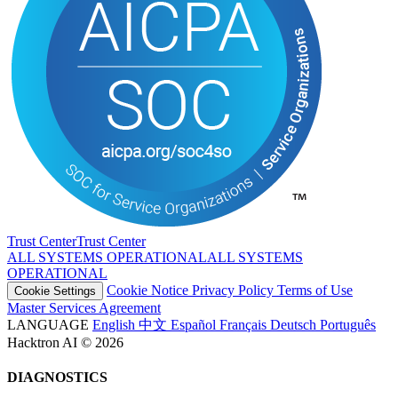
Trust Center
T
r
u
s
t
C
e
n
t
e
r
ALL SYSTEMS OPERATIONAL
A
L
L
S
Y
S
T
E
M
S
O
P
E
R
A
T
I
O
N
A
L
Cookie Notice
Privacy Policy
Terms of Use
Cookie Settings
Master Services Agreement
LANGUAGE
English
中文
Español
Français
Deutsch
Português
Hacktron AI © 2026
DIAGNOSTICS