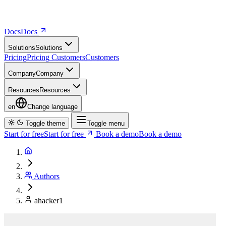
Docs
D
o
c
s
Solutions
S
o
l
u
t
i
o
n
s
Pricing
P
r
i
c
i
n
g
Customers
C
u
s
t
o
m
e
r
s
Company
C
o
m
p
a
n
y
Resources
R
e
s
o
u
r
c
e
s
en
Change language
Toggle theme
Toggle menu
Start for free
S
t
a
r
t
f
o
r
f
r
e
e
Book a demo
B
o
o
k
a
d
e
m
o
Authors
ahacker1