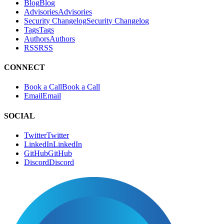
Blog
B
l
o
g
Advisories
A
d
v
i
s
o
r
i
e
s
Security Changelog
S
e
c
u
r
i
t
y
C
h
a
n
g
e
l
o
g
Tags
T
a
g
s
Authors
A
u
t
h
o
r
s
RSS
R
S
S
CONNECT
Book a Call
B
o
o
k
a
C
a
l
l
Email
E
m
a
i
l
SOCIAL
Twitter
T
w
i
t
t
e
r
LinkedIn
L
i
n
k
e
d
I
n
GitHub
G
i
t
H
u
b
Discord
D
i
s
c
o
r
d