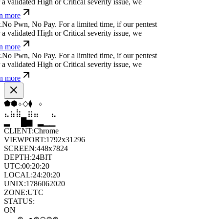
a
m
;
x
)
⏧
[
]
a
)
For a limited time, if our pentest
 validated High or Critical severity issue, we
 more
(
%
|
#
'
n
g
Ħ
:
For a limited time, if our pentest does
dated High or Critical severity issue, we refund
ü
{
*
h
_
:
č
c
$
>
⏛
For a limited time, if our pentest
 validated High or Critical severity issue, we
 more
⬟
▼
◆
⬠
◇
⬨
⣶
⣷
⣷
⣀
⣀
⣷
█
▂
▄
█
▆
▄
CLIENT:
Chrome
VIEWPORT:
1792x31296
SCREEN:
448x7824
DEPTH:
24
BIT
UTC:
00:20:21
LOCAL:
24:20:21
UNIX:
1786062021
ZONE:
UTC
STATUS: